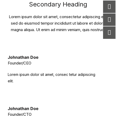
Secondary Heading
Lorem ipsum dolor sit amet, consectetur adipiscing elit,
sed do eiusmod tempor incididunt ut labore et dolore
magna aliqua. Ut enim ad minim veniam, quis nostrud.
Johnathan Doe
Founder/CEO
Lorem ipsum dolor sit amet, consec tetur adipiscing
elit.
Johnathan Doe
Founder/CTO