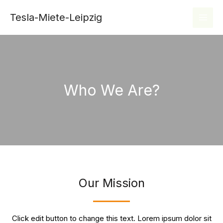
Zum
MAI
Tesla-Miete-Leipzig
Inhalt
MEN
springen
Who We Are?
Our Mission
Click edit button to change this text. Lorem ipsum dolor sit