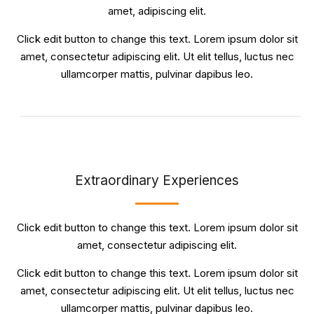
amet, adipiscing elit.
Click edit button to change this text. Lorem ipsum dolor sit
amet, consectetur adipiscing elit. Ut elit tellus, luctus nec
ullamcorper mattis, pulvinar dapibus leo.
Extraordinary Experiences
Click edit button to change this text. Lorem ipsum dolor sit
amet, consectetur adipiscing elit.
Click edit button to change this text. Lorem ipsum dolor sit
amet, consectetur adipiscing elit. Ut elit tellus, luctus nec
ullamcorper mattis, pulvinar dapibus leo.