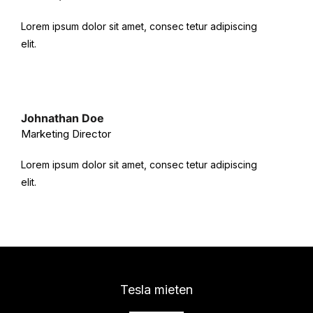
Lorem ipsum dolor sit amet, consec tetur adipiscing
elit.
Johnathan Doe
Marketing Director
Lorem ipsum dolor sit amet, consec tetur adipiscing
elit.
Tesla mieten