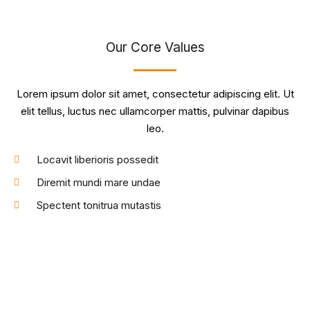
Our Core Values
Lorem ipsum dolor sit amet, consectetur adipiscing elit. Ut
elit tellus, luctus nec ullamcorper mattis, pulvinar dapibus
leo.
Locavit liberioris possedit
Diremit mundi mare undae
Spectent tonitrua mutastis