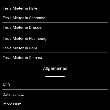
Tesla Mieten in Halle
Tesla Mieten in Chemnitz
Tesla Mieten in Dresden
Tesla Mieten in Naumburg
Tesla Mieten in Gera
Tesla Mieten in Grimma
Allgemeines
AGB
Datenschutz
Impressum